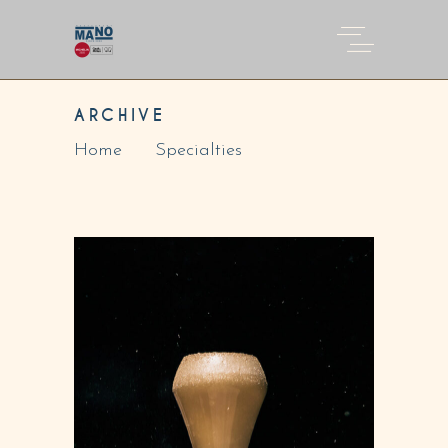
ARCHIVE
Home
Specialties