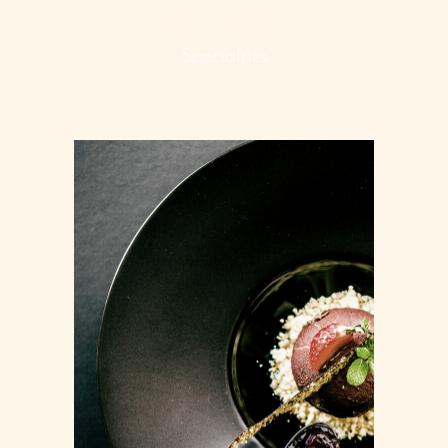
MAIN COURSES
Specialties