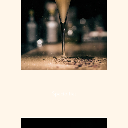
STARTERS
Specialties